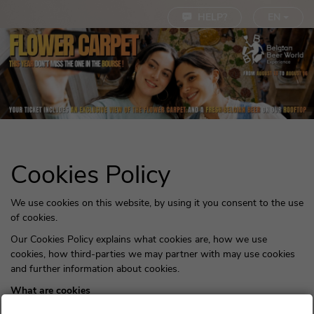
Cookie settings
HELP?
EN
Cookies Policy
We use cookies on this website, by using it you consent to the use
of cookies.
Our Cookies Policy explains what cookies are, how we use
cookies, how third-parties we may partner with may use cookies
and further information about cookies.
What are cookies
Cookies are small pieces of text sent by your web browser by a